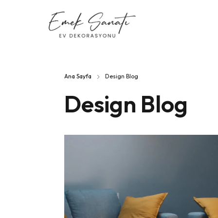
Ana Sayfa
Design Blog
Design Blog