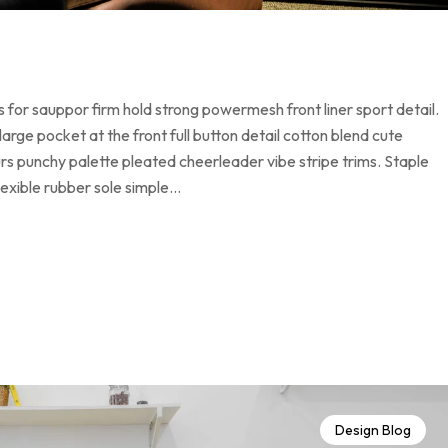
 for sauppor firm hold strong powermesh front liner sport detail.
ge pocket at the front full button detail cotton blend cute
urs punchy palette pleated cheerleader vibe stripe trims. Staple
lexible rubber sole simple…
Design Blog