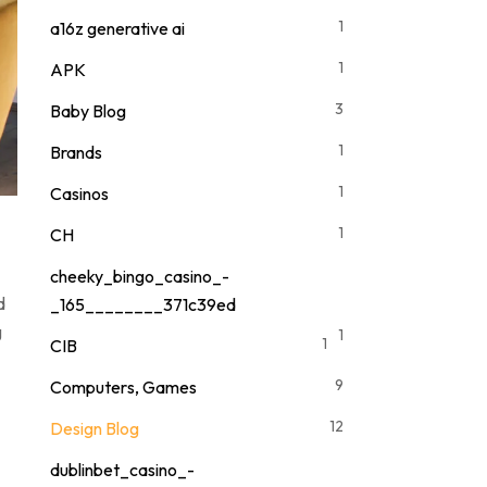
1
a16z generative ai
1
APK
3
Baby Blog
1
Brands
1
Casinos
1
CH
cheeky_bingo_casino_-
d
_165________371c39ed
g
1
1
CIB
9
Computers, Games
12
Design Blog
dublinbet_casino_-