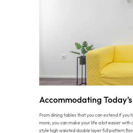
Accommodating Today’s L
From dining tables that you can extend if you
more, you can make your life a bit easier with 
style high waisted double layer full pattern f