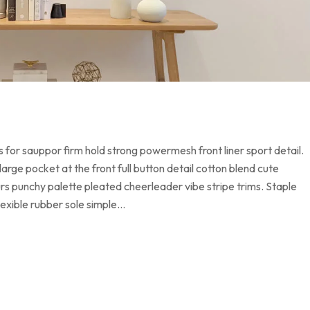
 for sauppor firm hold strong powermesh front liner sport detail.
ge pocket at the front full button detail cotton blend cute
urs punchy palette pleated cheerleader vibe stripe trims. Staple
lexible rubber sole simple…