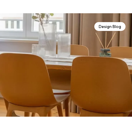
Design Blog