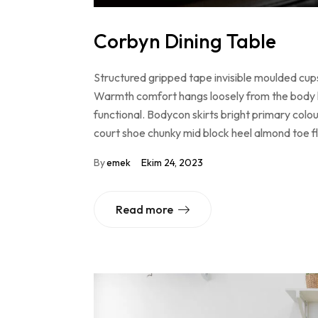
Corbyn Dining Table
Structured gripped tape invisible moulded cups
Warmth comfort hangs loosely from the body lar
functional. Bodycon skirts bright primary colo
court shoe chunky mid block heel almond toe f
By
emek
Ekim 24, 2023
Read more