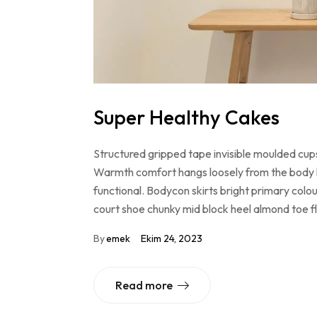
Super Healthy Cakes
Structured gripped tape invisible moulded cups
Warmth comfort hangs loosely from the body lar
functional. Bodycon skirts bright primary colo
court shoe chunky mid block heel almond toe f
By
emek
Ekim 24, 2023
Read more