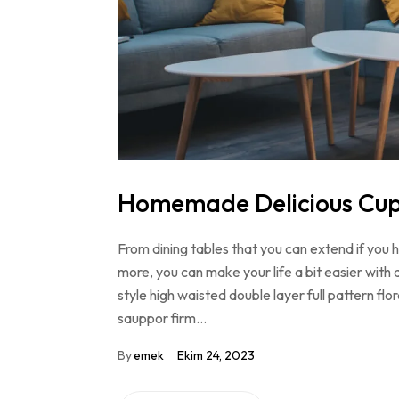
Homemade Delicious Cu
From dining tables that you can extend if you
more, you can make your life a bit easier with 
style high waisted double layer full pattern f
sauppor firm…
By
emek
Ekim 24, 2023