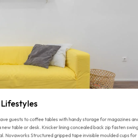
ifestyles
 have guests to coffee tables with handy storage for magazines an
a new table or desk. Knicker lining concealed back zip fasten swin
loral. Novaworks Structured gripped tape invisible moulded cups for