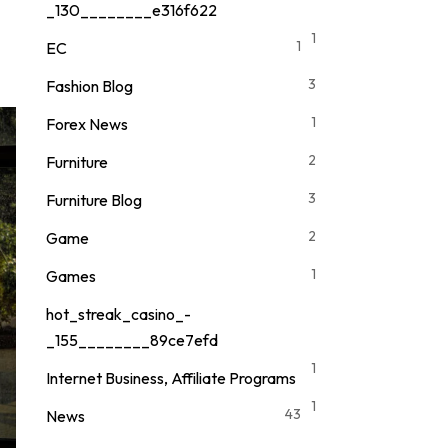
_130________e316f622
1
1
EC
3
Fashion Blog
1
Forex News
2
Furniture
3
Furniture Blog
2
Game
1
Games
hot_streak_casino_-
_155________89ce7efd
1
Internet Business, Affiliate Programs
1
43
News