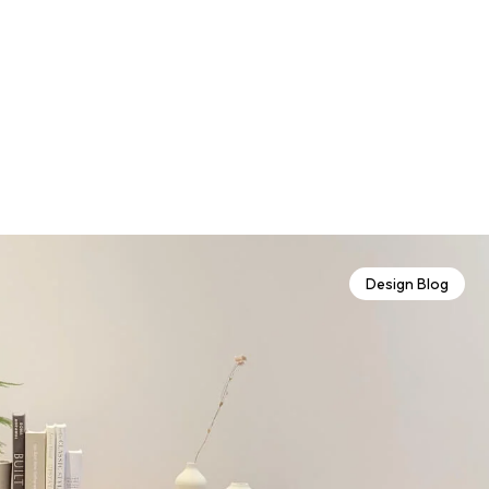
Design Blog