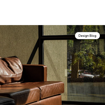
Design Blog