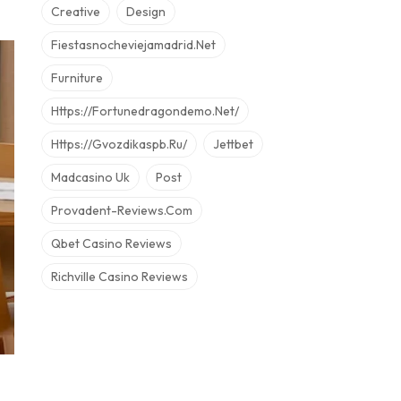
Creative
Design
Fiestasnocheviejamadrid.net
Furniture
Https://fortunedragondemo.net/
Https://gvozdikaspb.ru/
Jettbet
Madcasino Uk
Post
Provadent-Reviews.com
Qbet Casino Reviews
Richville Casino Reviews