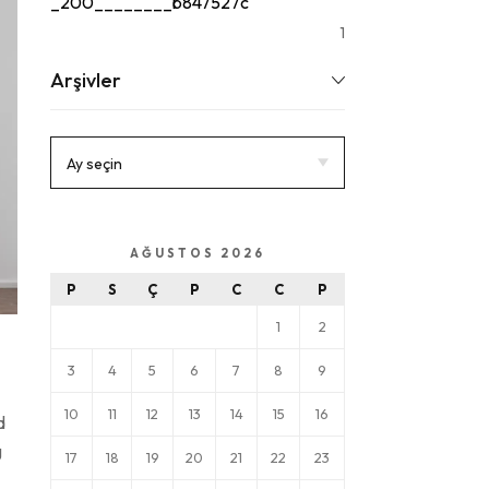
_200________b847527c
1
Arşivler
AĞUSTOS 2026
P
S
Ç
P
C
C
P
1
2
3
4
5
6
7
8
9
10
11
12
13
14
15
16
d
g
17
18
19
20
21
22
23