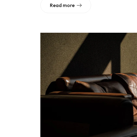
Read more