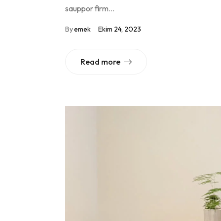
sauppor firm…
By
emek
Ekim 24, 2023
Read more