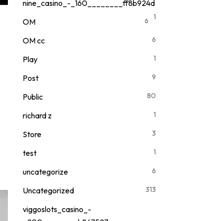
nine_casino_-_160________ff8b924d
1
6
OM
6
OM cc
1
Play
9
Post
80
Public
1
richard z
3
Store
1
test
6
uncategorize
313
Uncategorized
viggoslots_casino_-