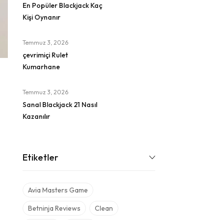
En Popüler Blackjack Kaç
Kişi Oynanır
Temmuz 3, 2026
çevrimiçi Rulet
Kumarhane
Temmuz 3, 2026
Sanal Blackjack 21 Nasıl
Kazanılır
Etiketler
Avia Masters Game
Betninja Reviews
Clean