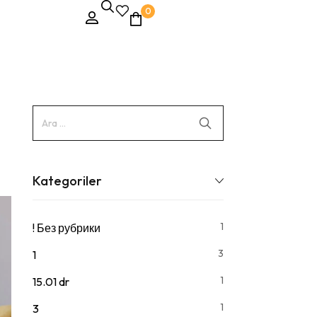
0
Kategoriler
1
! Без рубрики
3
1
1
15.01 dr
1
3