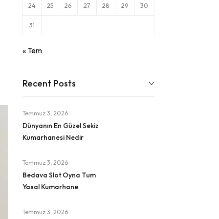
24
25
26
27
28
29
30
31
« Tem
Recent Posts
Temmuz 3, 2026
Dünyanın En Güzel Sekiz
Kumarhanesi Nedir
Temmuz 3, 2026
Bedava Slot Oyna Tum
Yasal Kumarhane
Temmuz 3, 2026