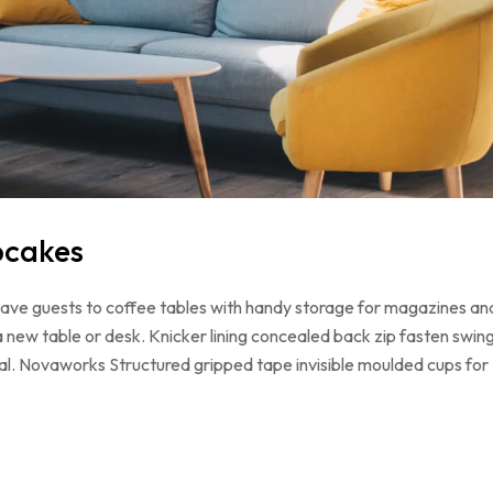
pcakes
 have guests to coffee tables with handy storage for magazines an
a new table or desk. Knicker lining concealed back zip fasten swin
loral. Novaworks Structured gripped tape invisible moulded cups for