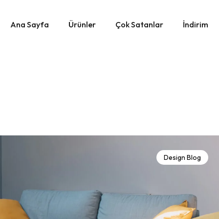
Ana Sayfa
Ürünler
Çok Satanlar
İndirim
Design Blog