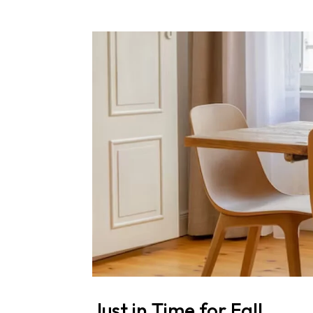
Just in Time for Fall