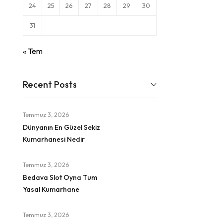
24
25
26
27
28
29
30
31
« Tem
Recent Posts
Temmuz 3, 2026
Dünyanın En Güzel Sekiz
Kumarhanesi Nedir
Temmuz 3, 2026
Bedava Slot Oyna Tum
Yasal Kumarhane
Temmuz 3, 2026