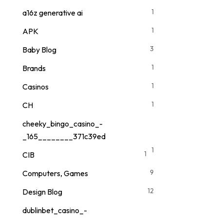
1
a16z generative ai
1
APK
3
Baby Blog
1
Brands
1
Casinos
1
CH
cheeky_bingo_casino_-
_165________371c39ed
1
1
CIB
9
Computers, Games
12
Design Blog
dublinbet_casino_-