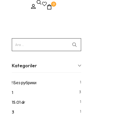
0
Kategoriler
1
! Без рубрики
3
1
1
15.01 dr
1
3