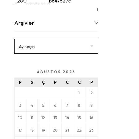
_200________b847527c
1
Arşivler
AĞUSTOS 2026
P
S
Ç
P
C
C
P
1
2
3
4
5
6
7
8
9
10
11
12
13
14
15
16
17
18
19
20
21
22
23