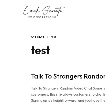
Ana Sayfa
test
test
Talk To Strangers Rando
Talk To Strangers Random Video Chat Sometime
customers, this site allows customers to chat 
Signing up is straightforward, and you have the