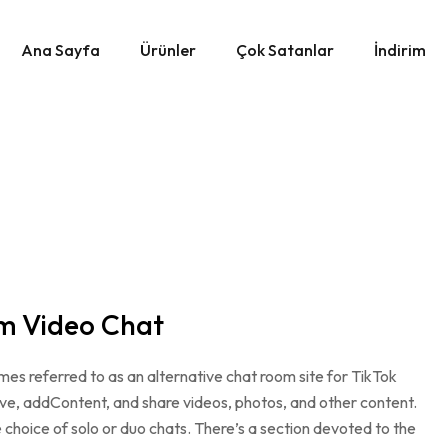
Ana Sayfa
Ürünler
Çok Satanlar
İndirim
m Video Chat
s referred to as an alternative chat room site for TikTok
live, addContent, and share videos, photos, and other content.
 choice of solo or duo chats. There’s a section devoted to the