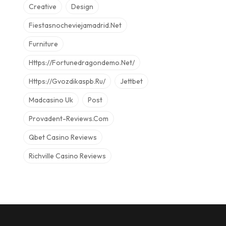
Creative
Design
Fiestasnocheviejamadrid.net
Furniture
Https://fortunedragondemo.net/
Https://gvozdikaspb.ru/
Jettbet
Madcasino Uk
Post
Provadent-Reviews.com
Qbet Casino Reviews
Richville Casino Reviews