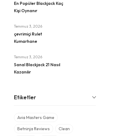
En Popüler Blackjack Kaç
Kişi Oynanır
Temmuz 3, 2026
çevrimiçi Rulet
Kumarhane
Temmuz 3, 2026
Sanal Blackjack 21 Nasıl
Kazanılır
Etiketler
Avia Masters Game
Betninja Reviews
Clean