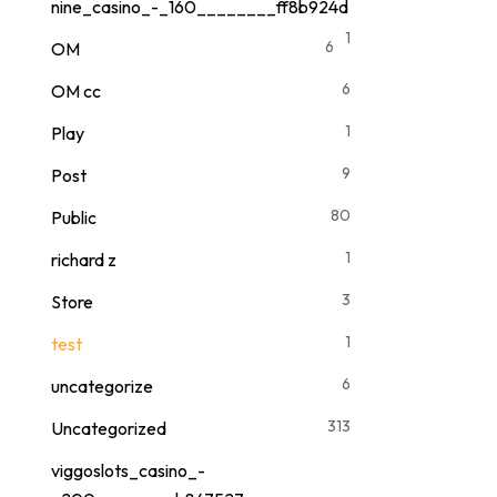
nine_casino_-_160________ff8b924d
1
6
OM
6
OM cc
1
Play
9
Post
80
Public
1
richard z
3
Store
1
test
6
uncategorize
313
Uncategorized
viggoslots_casino_-