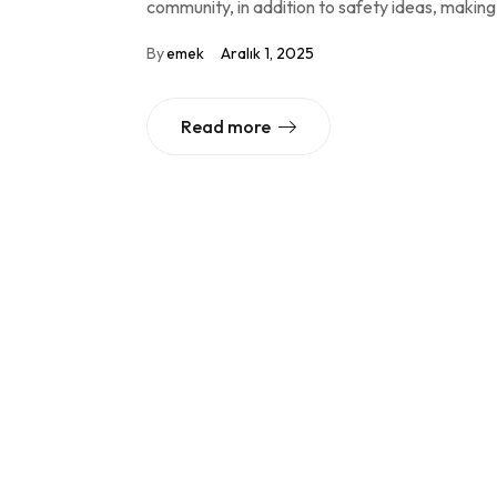
community, in addition to safety ideas, makin
By
emek
Aralık 1, 2025
Read more