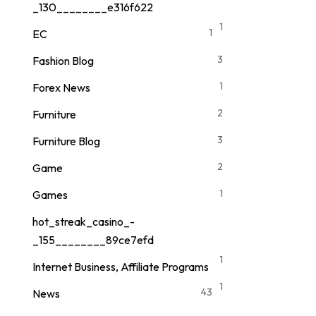
_130________e316f622
1
1
EC
3
Fashion Blog
1
Forex News
2
Furniture
3
Furniture Blog
2
Game
1
Games
hot_streak_casino_-
_155________89ce7efd
1
Internet Business, Affiliate Programs
1
43
News